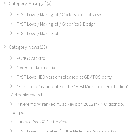
Category: MakingOf (3)
FirST Love / Making-of / Coders point of view
FirST Love / Making-of / Graphics & Design
FirST Love / Making-of
Category: News (20)
PONG Cracktro
OVeRclocked remix
FirST Love HDD version released at GEMTOS party
“FirST Love” is laureate of the “Best Midschool Production”
Meteoriks award
‘4K-Memory’ ranked #1 at Revision 2022 in 4K Oldschool
compo
Jurassic Pack#19 interview
FirST Love nominated for the Meteoriks Awards 2022