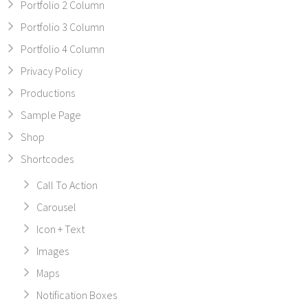
Portfolio 2 Column
Portfolio 3 Column
Portfolio 4 Column
Privacy Policy
Productions
Sample Page
Shop
Shortcodes
Call To Action
Carousel
Icon + Text
Images
Maps
Notification Boxes