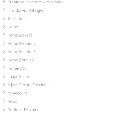
Create your website with blocks
FirST Love / Making-of
Guestbook
Home
Home (Boxed)
Home (Header 2)
Home (Header 3)
Home (Parallax)
Home-OVR
Image Slider
Mijireh Secure Checkout
My Account
News
Portfolio 1 Column