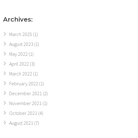
Archives:
March 2025
(1)
August 2023
(1)
May 2022
(1)
April 2022
(3)
March 2022
(1)
February 2022
(1)
December 2021
(2)
November 2021
(1)
October 2021
(4)
August 2021
(7)