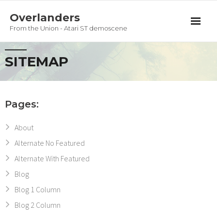
Overlanders
From the Union - Atari ST demoscene
Productions
SITEMAP
Team
Guestbook
Pages:
Privacy Policy
About
Alternate No Featured
Alternate With Featured
Blog
Blog 1 Column
Blog 2 Column