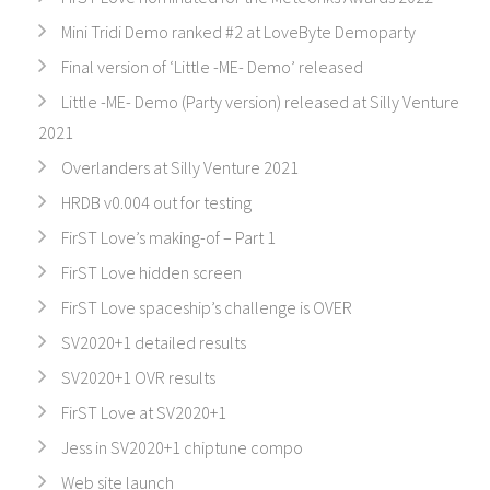
Mini Tridi Demo ranked #2 at LoveByte Demoparty
Final version of ‘Little -ME- Demo’ released
Little -ME- Demo (Party version) released at Silly Venture
2021
Overlanders at Silly Venture 2021
HRDB v0.004 out for testing
FirST Love’s making-of – Part 1
FirST Love hidden screen
FirST Love spaceship’s challenge is OVER
SV2020+1 detailed results
SV2020+1 OVR results
FirST Love at SV2020+1
Jess in SV2020+1 chiptune compo
Web site launch