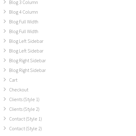
Blog 3 Column
Blog 4 Column
Blog Full Width
Blog Full Width
Blog Left Sidebar
Blog Left Sidebar
Blog Right Sidebar
Blog Right Sidebar
Cart
Checkout
Clients (Style 1)
Clients (Style 2)
Contact (Style 1)
Contact (Style 2)