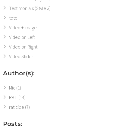
Testimonials (Style 3)
toto
Video + Image
Video on Left
Video on Right
Video Slider
Author(s):
Mic
(1)
RATI
(14)
raticide
(7)
Posts: