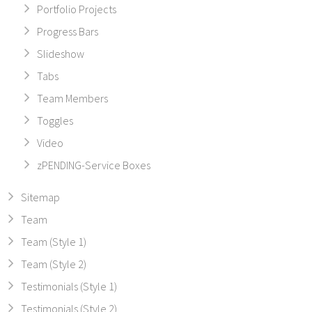
Portfolio Projects
Progress Bars
Slideshow
Tabs
Team Members
Toggles
Video
zPENDING-Service Boxes
Sitemap
Team
Team (Style 1)
Team (Style 2)
Testimonials (Style 1)
Testimonials (Style 2)