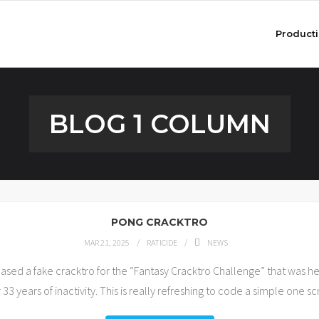
Product
BLOG 1 COLUMN
PONG CRACKTRO
MAR 21, 2025
RATICIDE
NEWS
ed a fake cracktro for the “Fantasy Cracktro Challenge” that was held
 33 years of inactivity. This is really refreshing to code a simple one 