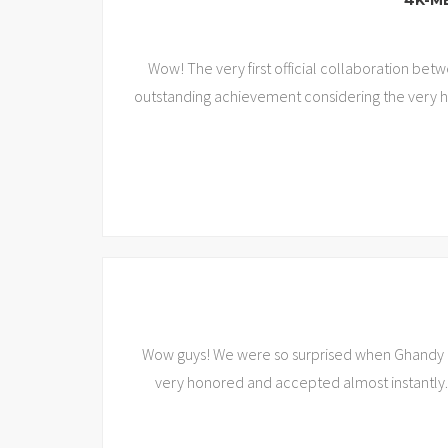
‘4K-M
Wow! The very first official collaboration be
outstanding achievement considering the very hi
Wow guys! We were so surprised when Ghandy (L
very honored and accepted almost instantly.