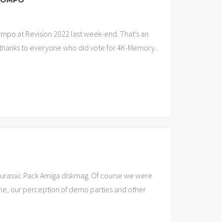
 COMPO
ompo at Revision 2022 last week-end. That’s an
o thanks to everyone who did vote for 4K-Memory.
Jurassic Pack Amiga diskmag. Of course we were
ne, our perception of demo parties and other