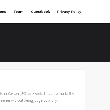
ions
Team
Guestbook
Privacy Policy
 in Buxton (UK) last week. This intro marks the
screener without being judge by a jury
…