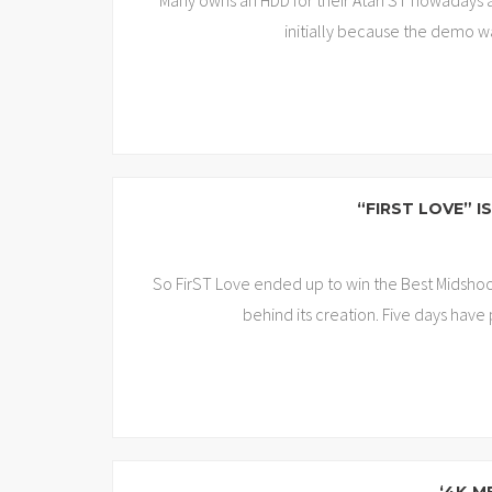
Many owns an HDD for their Atari ST nowadays a
initially because the demo w
“FIRST LOVE” 
So FirST Love ended up to win the Best Midshool
behind its creation. Five days have