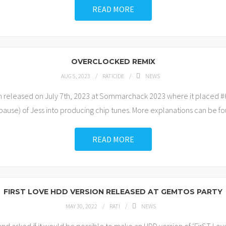
READ MORE
OVERCLOCKED REMIX
AUG 5, 2023
RATICIDE
NEWS
n released on July 7th, 2023 at Sommarchack 2023 where it placed #
 pause) of Jess into producing chip tunes. More explanations can be foun
READ MORE
FIRST LOVE HDD VERSION RELEASED AT GEMTOS PARTY
MAY 30, 2022
RATI
NEWS