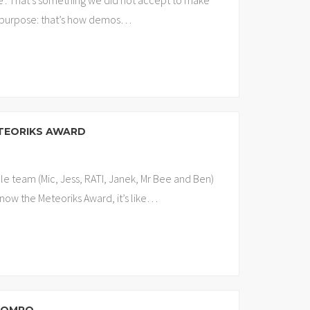
ve’. That’s something we did not accept to make
n purpose: that’s how demos
…
ETEORIKS AWARD
le team (Mic, Jess, RATI, Janek, Mr Bee and Ben)
now the Meteoriks Award, it’s like
…