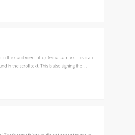
6 in the combined Intro/Demo compo. This is an
d in the scrolltext. This is also signing the
…