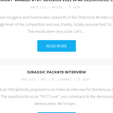
EMORY’ RANKED #1 AT REVISION 2022 IN 4K OLDSCHOOL
APR 19, 2022
RATICIDE
NEWS
tween Oxygene and Overlanders ranked #1 in the Oldschool 4K Intro c
gh level of the competition and was, frankly, totally unexpected. S
The results were very close. Let’s
…
READ MORE
JURASSIC PACK#19 INTERVIEW
APR 6, 2022
RATI
1
COMMENT
NEWS
ars Obiraj) kindly proposed us to make an interview for the famous 
 The questions focus on “FirST Love”, our comeback to the demosce
demoscenes. We’ll hope
…