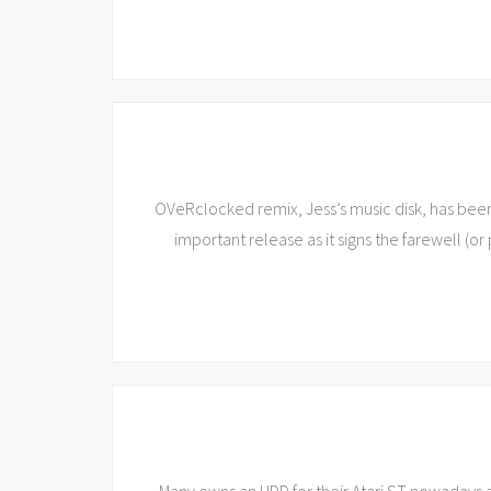
OVeRclocked remix, Jess’s music disk, has bee
important release as it signs the farewell (or