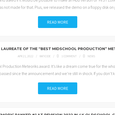
nd asked if it would be possible to make an HDD version of ‘FirST Lo
as not made for that. Plus, we released the demo on a floppy disk o
READ MORE
IS LAUREATE OF THE “BEST MIDSCHOOL PRODUCTION” M
APR 21, 2022
RATICIDE
1
COMMENT
NEWS
 Production Meteoriks award. It’s like a dream come true for the who
 passed since the announcement and we’re still in shock. If you don’t k
READ MORE