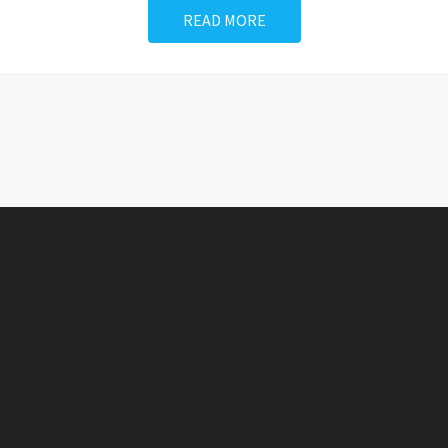
READ MORE