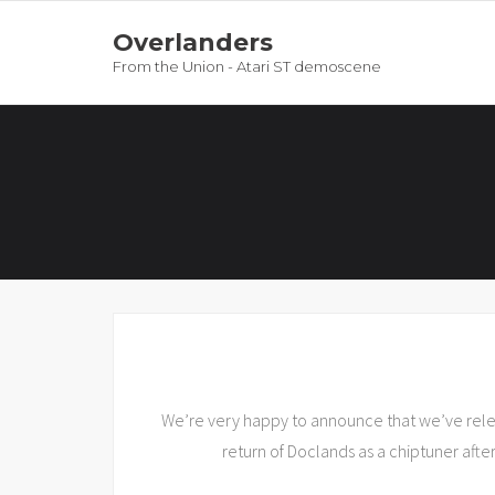
Overlanders
From the Union - Atari ST demoscene
We’re very happy to announce that we’ve releas
return of Doclands as a chiptuner after