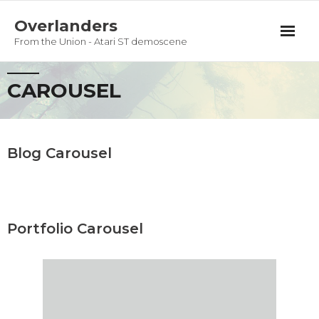
Overlanders
From the Union - Atari ST demoscene
Productions
CAROUSEL
Team
Guestbook
Blog Carousel
Privacy Policy
Portfolio Carousel