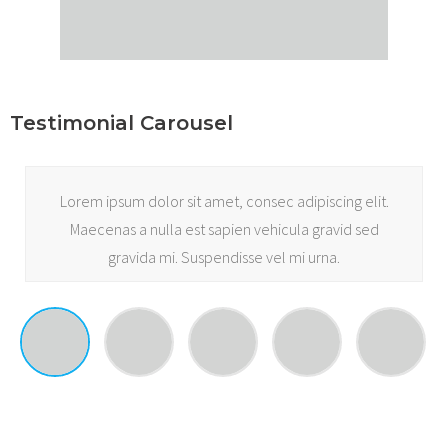
Testimonial Carousel
Lorem ipsum dolor sit amet, consec adipiscing elit.
Maecenas a nulla est sapien vehicula gravid sed
gravida mi. Suspendisse vel mi urna.