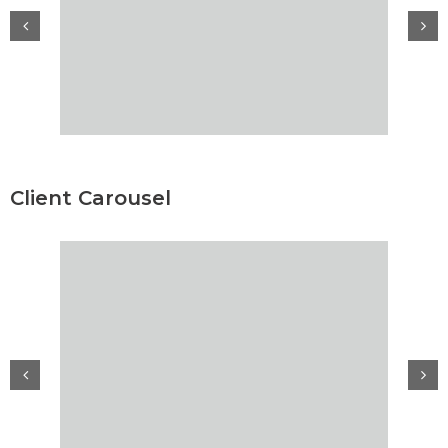
Client Carousel