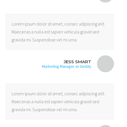
Lorem ipsum dolor sit amet, consec adipiscing elit.
Maecenas a nulla est sapien vehicula gravid sed
gravida mi. Suspendisse vel mi urna.
JESS SMART
Marketing Manager at Gimbly
Lorem ipsum dolor sit amet, consec adipiscing elit.
Maecenas a nulla est sapien vehicula gravid sed
gravida mi. Suspendisse vel mi urna.