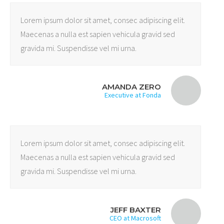
Lorem ipsum dolor sit amet, consec adipiscing elit.
Maecenas a nulla est sapien vehicula gravid sed
gravida mi. Suspendisse vel mi urna.
AMANDA ZERO
Executive at Fonda
Lorem ipsum dolor sit amet, consec adipiscing elit.
Maecenas a nulla est sapien vehicula gravid sed
gravida mi. Suspendisse vel mi urna.
JEFF BAXTER
CEO at Macrosoft