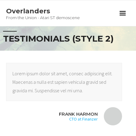
Overlanders
From the Union - Atari ST demoscene
Productions
TESTIMONIALS (STYLE 2)
Team
Guestbook
Lorem ipsum dolor sit amet, consec adipiscing elit.
Privacy Policy
Maecenas a nulla est sapien vehicula gravid sed
gravida mi. Suspendisse vel mi urna.
FRANK HARMON
CTO at Finanzer