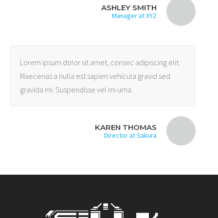
ASHLEY SMITH
Manager at XYZ
Lorem ipsum dolor sit amet, consec adipiscing elit.
Maecenas a nulla est sapien vehicula gravid sed
gravida mi. Suspendisse vel mi urna.
KAREN THOMAS
Director at Sakura