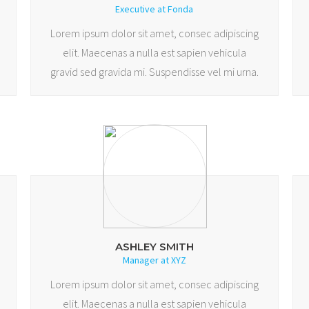
Executive at Fonda
Lorem ipsum dolor sit amet, consec adipiscing
elit. Maecenas a nulla est sapien vehicula
gravid sed gravida mi. Suspendisse vel mi urna.
ASHLEY SMITH
Manager at XYZ
Lorem ipsum dolor sit amet, consec adipiscing
elit. Maecenas a nulla est sapien vehicula