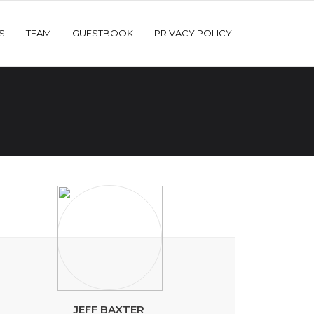
S
TEAM
GUESTBOOK
PRIVACY POLICY
JEFF BAXTER