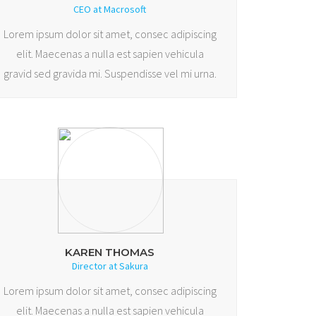
CEO at Macrosoft
Lorem ipsum dolor sit amet, consec adipiscing
elit. Maecenas a nulla est sapien vehicula
gravid sed gravida mi. Suspendisse vel mi urna.
KAREN THOMAS
Director at Sakura
Lorem ipsum dolor sit amet, consec adipiscing
elit. Maecenas a nulla est sapien vehicula