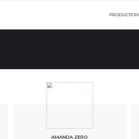
PRODUCTION
3)
AMANDA ZERO