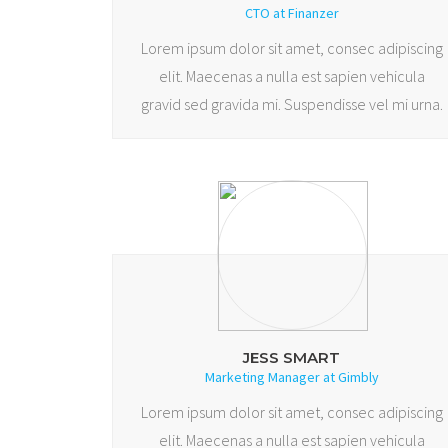
CTO at Finanzer
Lorem ipsum dolor sit amet, consec adipiscing
elit. Maecenas a nulla est sapien vehicula
gravid sed gravida mi. Suspendisse vel mi urna.
JESS SMART
Marketing Manager at Gimbly
Lorem ipsum dolor sit amet, consec adipiscing
elit. Maecenas a nulla est sapien vehicula