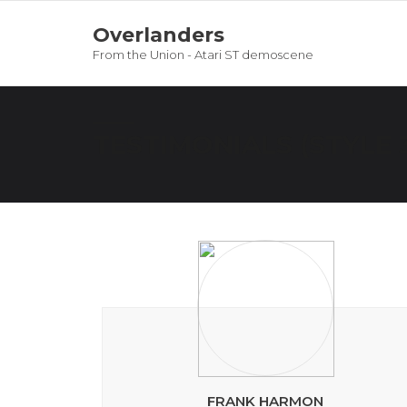
Overlanders
From the Union - Atari ST demoscene
TESTIMONIALS (STYLE 
FRANK HARMON