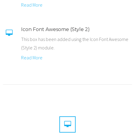
Read More
Icon Font Awesome (Style 2)
This box has been added using the Icon Font Awesome
(Style 2) module.
Read More