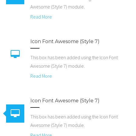
Awesome (Style 7) module.
Read More
Icon Font Awesome (Style 7)
This box has been added using the Icon Font
Awesome (Style 7) module.
Read More
Icon Font Awesome (Style 7)
This box has been added using the Icon Font
Awesome (Style 7) module.
Read More