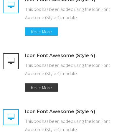
This box has been added using the Icon Font
Awesome (Style 4) module.
Read More
Icon Font Awesome (Style 4)
This box has been added using the Icon Font
Awesome (Style 4) module.
Read More
Icon Font Awesome (Style 4)
This box has been added using the Icon Font
Awesome (Style 4) module.