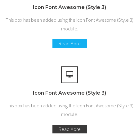
Icon Font Awesome (Style 3)
This box has been added using the Icon Font Awesome (Style 3)
module.
Read More
Icon Font Awesome (Style 3)
This box has been added using the Icon Font Awesome (Style 3)
module.
Read More