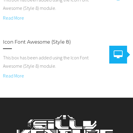
Awesome (Style 8) module.
Read More
Icon Font Awesome (Style 8)
This box has been added using the Icon Font
Awesome (Style 8) module.
Read More