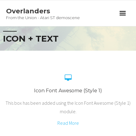
Overlanders
From the Union - Atari ST demoscene
Productions
ICON + TEXT
Team
Guestbook
Privacy Policy
Icon Font Awesome (Style 1)
This box has been added using the Icon Font Awesome (Style 1)
module.
Read More