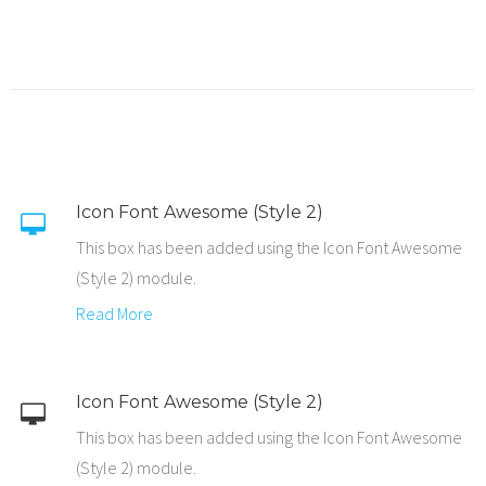
Icon Font Awesome (Style 2)
This box has been added using the Icon Font Awesome
(Style 2) module.
Read More
Icon Font Awesome (Style 2)
This box has been added using the Icon Font Awesome
(Style 2) module.