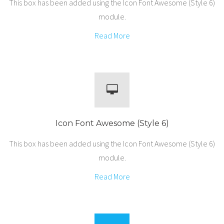
This box has been added using the Icon Font Awesome (Style 6)
module.
Read More
Icon Font Awesome (Style 6)
This box has been added using the Icon Font Awesome (Style 6)
module.
Read More