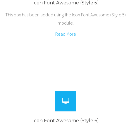
Icon Font Awesome (Style 5)
This box has been added using the Icon Font Awesome (Style 5)
module.
Read More
Icon Font Awesome (Style 6)