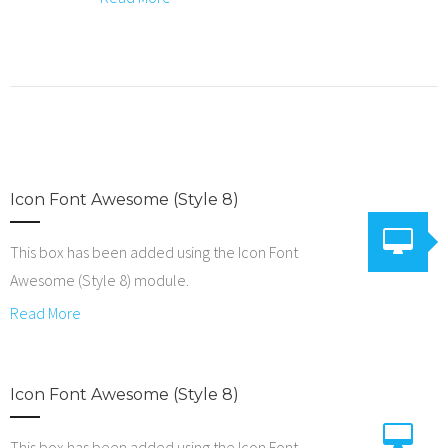
Icon Font Awesome (Style 8)
This box has been added using the Icon Font
Awesome (Style 8) module.
Read More
Icon Font Awesome (Style 8)
This box has been added using the Icon Font