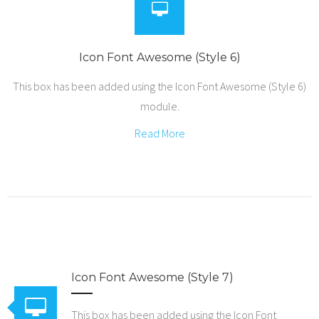
Icon Font Awesome (Style 6)
This box has been added using the Icon Font Awesome (Style 6)
module.
Read More
Icon Font Awesome (Style 7)
This box has been added using the Icon Font