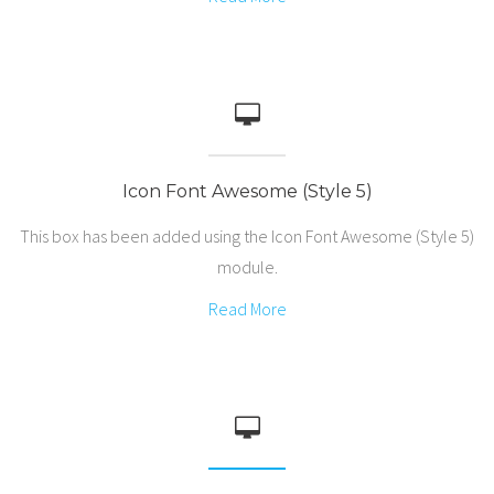
Icon Font Awesome (Style 5)
This box has been added using the Icon Font Awesome (Style 5)
module.
Read More