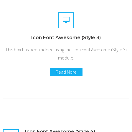
Icon Font Awesome (Style 3)
This box has been added using the Icon Font Awesome (Style 3)
module.
Read More
Icon Font Awesome (Style 4)