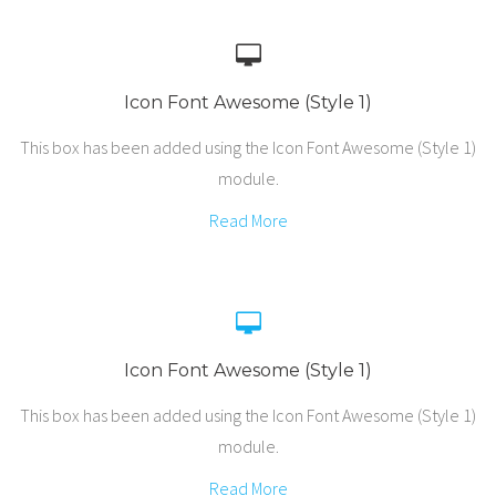
Icon Font Awesome (Style 1)
This box has been added using the Icon Font Awesome (Style 1)
module.
Read More
Icon Font Awesome (Style 1)
This box has been added using the Icon Font Awesome (Style 1)
module.
Read More