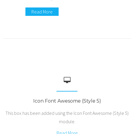
Read More
Icon Font Awesome (Style 5)
This box has been added using the Icon Font Awesome (Style 5)
module.
Read More