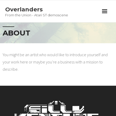
Overlanders
From the Union - Atari ST demoscene
Productions
ABOUT
Team
Guestbook
You might be an artist who would like to introduce yourself and
your work here or maybe you’re a business with a mission to
Privacy Policy
describe.