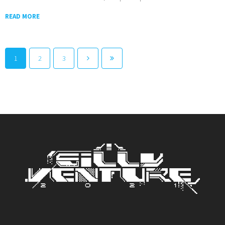
READ MORE
1
2
3