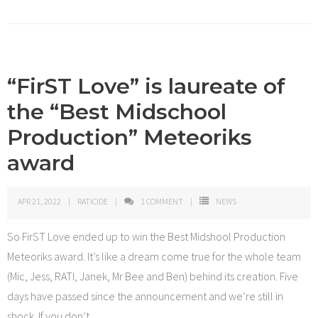
“FirST Love” is laureate of
the “Best Midschool
Production” Meteoriks
award
APR 21, 2022
RATICIDE
1
COMMENT
NEWS
So FirST Love ended up to win the Best Midshool Production
Meteoriks award. It’s like a dream come true for the whole team
(Mic, Jess, RATI, Janek, Mr Bee and Ben) behind its creation. Five
days have passed since the announcement and we’re still in
shock. If you don’t
…