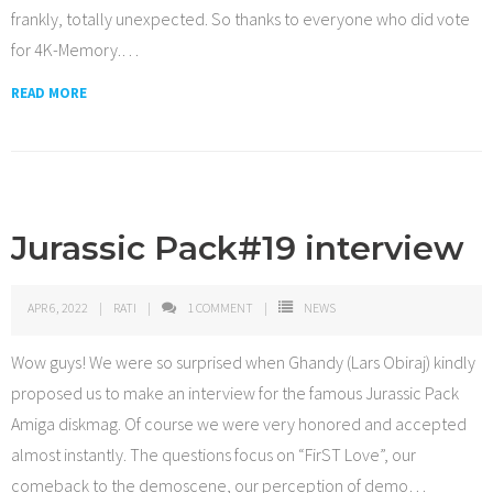
frankly, totally unexpected. So thanks to everyone who did vote
for 4K-Memory.
…
READ MORE
Jurassic Pack#19 interview
APR 6, 2022
RATI
1
COMMENT
NEWS
Wow guys! We were so surprised when Ghandy (Lars Obiraj) kindly
proposed us to make an interview for the famous Jurassic Pack
Amiga diskmag. Of course we were very honored and accepted
almost instantly. The questions focus on “FirST Love”, our
comeback to the demoscene, our perception of demo
…