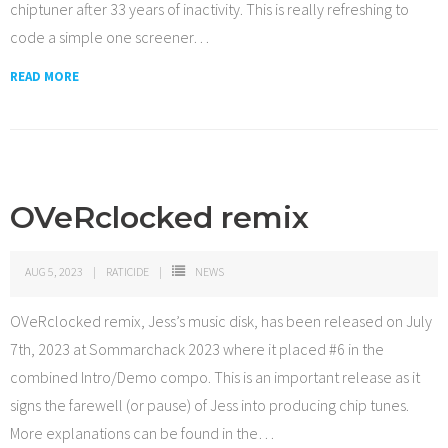
chiptuner after 33 years of inactivity. This is really refreshing to
code a simple one screener
…
READ MORE
OVeRclocked remix
AUG 5, 2023
RATICIDE
NEWS
OVeRclocked remix, Jess’s music disk, has been released on July
7th, 2023 at Sommarchack 2023 where it placed #6 in the
combined Intro/Demo compo. This is an important release as it
signs the farewell (or pause) of Jess into producing chip tunes.
More explanations can be found in the
…