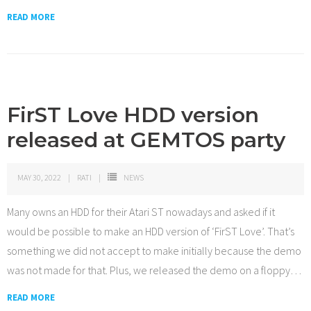
READ MORE
FirST Love HDD version
released at GEMTOS party
MAY 30, 2022
RATI
NEWS
Many owns an HDD for their Atari ST nowadays and asked if it
would be possible to make an HDD version of ‘FirST Love’. That’s
something we did not accept to make initially because the demo
was not made for that. Plus, we released the demo on a floppy
…
READ MORE