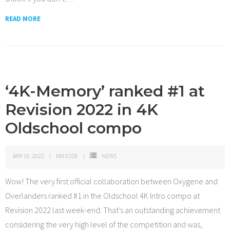
READ MORE
‘4K-Memory’ ranked #1 at
Revision 2022 in 4K
Oldschool compo
APR 19, 2022
RATICIDE
NEWS
Wow! The very first official collaboration between Oxygene and
Overlanders ranked #1 in the Oldschool 4K Intro compo at
Revision 2022 last week-end. That’s an outstanding achievement
considering the very high level of the competition and was,