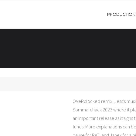
PRODUCTION
OVeRclocked remix, Jess’s music
Sommarchack 2023 where it pla
an important release as it signs 
tunes. More explanations can be fo
pause for RATI and Janek for a bi