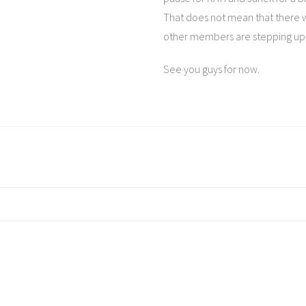
That does not mean that there w
other members are stepping up 
See you guys for now.