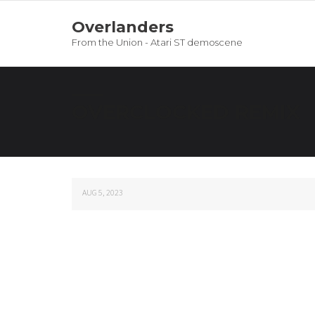
Overlanders
From the Union - Atari ST demoscene
OVERCLOCKED REMIX
AUG 5, 2023