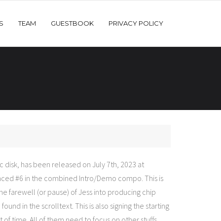
S
TEAM
GUESTBOOK
PRIVACY POLICY
 disk, has been released on July 7th, 2023 at
ced #6 in the combined Intro/Demo compo. This is
the farewell (or pause) of Jess into producing chip
und in the scrolltext. This is also signing the starting
t of time. All of them need to focus on other stuffs.