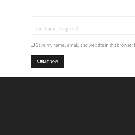
Save my name, email, and website in this browser 