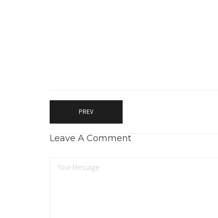
PREV
Leave A Comment