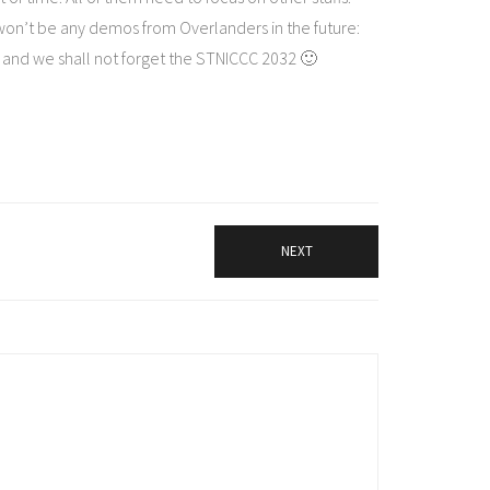
on’t be any demos from Overlanders in the future:
and we shall not forget the STNICCC 2032 🙂
NEXT