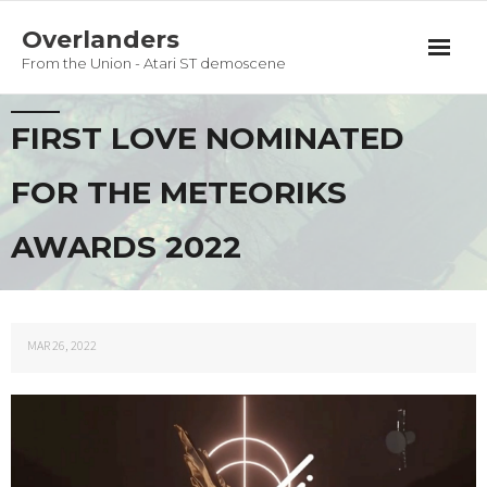
Overlanders
From the Union - Atari ST demoscene
Productions
FIRST LOVE NOMINATED
Team
FOR THE METEORIKS
Guestbook
AWARDS 2022
Privacy Policy
MAR 26, 2022