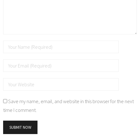
Save my name, email, and website in this browser for the next
time I comment.