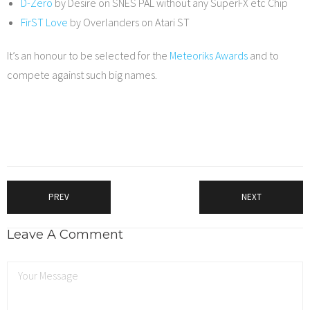
D-Zero
by Desire on SNES PAL without any SuperFX etc Chip
FirST Love
by Overlanders on Atari ST
It’s an honour to be selected for the
Meteoriks Awards
and to
compete against such big names.
PREV
NEXT
Leave A Comment