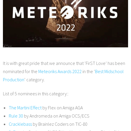
It is with great pride that we announce that ‘FirST Love’ has been
nominated for the
Meteoriks Awards 2022
in the ‘
Best Midschool
Production
‘ category.
List of 5 nominees in this category::
The Martini Effect
by Flex on Amiga AGA
Rule 30
by Andromeda on Amiga OCS/ECS
Cracklebass
by Brainlez Coders on TIC-80