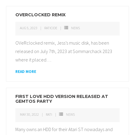
OVERCLOCKED REMIX
AUG 5, 2023
RATICIDE
NEWS
OVeRclocked remix, Jess’s music disk, has been
released on July 7th, 2023 at Sommarchack 2023
where it placed
…
READ MORE
FIRST LOVE HDD VERSION RELEASED AT
GEMTOS PARTY
MAY 30, 2022
RATI
NEWS
Many owns an HDD for their Atari ST nowadays and