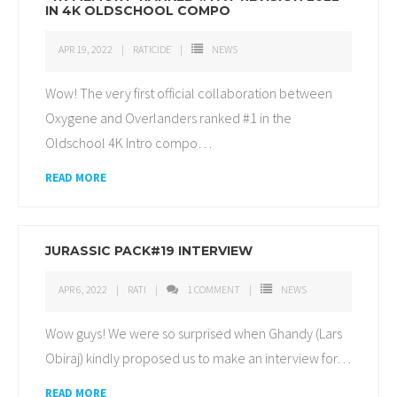
IN 4K OLDSCHOOL COMPO
APR 19, 2022
RATICIDE
NEWS
Wow! The very first official collaboration between
Oxygene and Overlanders ranked #1 in the
Oldschool 4K Intro compo
…
READ MORE
JURASSIC PACK#19 INTERVIEW
APR 6, 2022
RATI
1
COMMENT
NEWS
Wow guys! We were so surprised when Ghandy (Lars
Obiraj) kindly proposed us to make an interview for
…
READ MORE