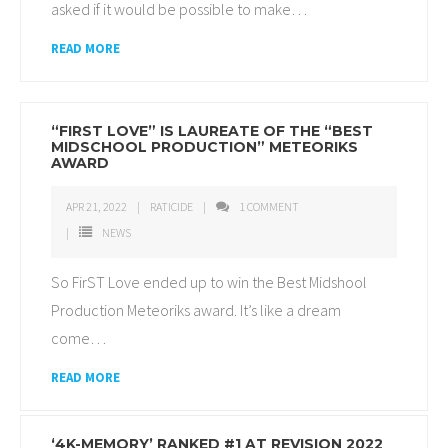
asked if it would be possible to make
…
READ MORE
“FIRST LOVE” IS LAUREATE OF THE “BEST
MIDSCHOOL PRODUCTION” METEORIKS
AWARD
APR 21, 2022
RATICIDE
1
COMMENT
NEWS
So FirST Love ended up to win the Best Midshool
Production Meteoriks award. It’s like a dream
come
…
READ MORE
‘4K-MEMORY’ RANKED #1 AT REVISION 2022