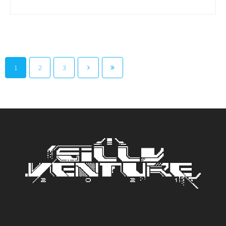
1
2
3