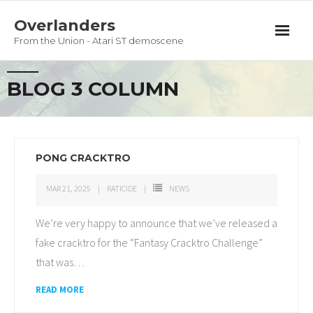
Overlanders
From the Union - Atari ST demoscene
Productions
BLOG 3 COLUMN
Team
Guestbook
PONG CRACKTRO
Privacy Policy
MAR 21, 2025
RATICIDE
NEWS
We’re very happy to announce that we’ve released a
fake cracktro for the “Fantasy Cracktro Challenge”
that was
…
READ MORE