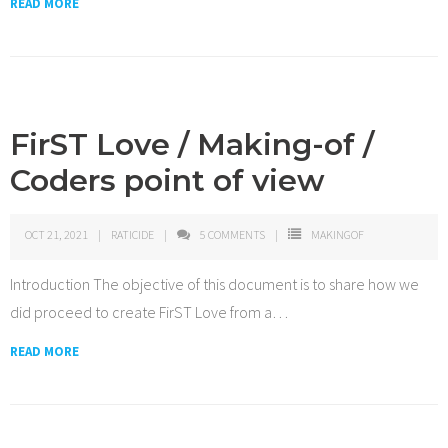
READ MORE
FirST Love / Making-of /
Coders point of view
OCT 21, 2021
RATICIDE
5
COMMENTS
MAKINGOF
Introduction The objective of this document is to share how we
did proceed to create FirST Love from a
…
READ MORE