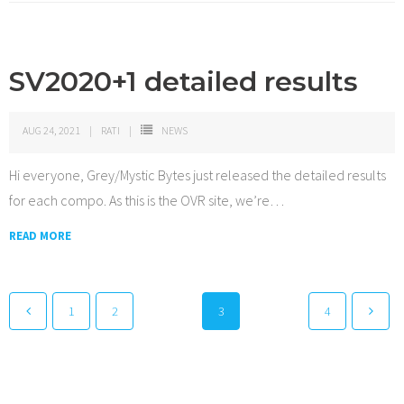
SV2020+1 detailed results
AUG 24, 2021
RATI
NEWS
Hi everyone, Grey/Mystic Bytes just released the detailed results
for each compo. As this is the OVR site, we’re
…
READ MORE
1
2
3
4