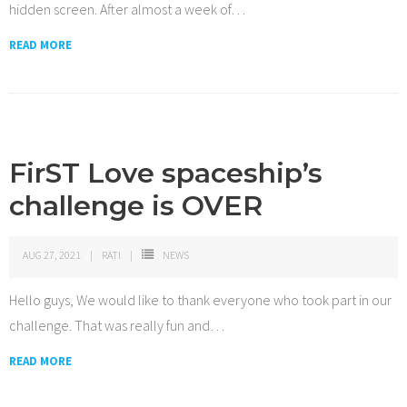
hidden screen. After almost a week of
…
READ MORE
FirST Love spaceship’s
challenge is OVER
AUG 27, 2021
RATI
NEWS
Hello guys, We would like to thank everyone who took part in our
challenge. That was really fun and
…
READ MORE