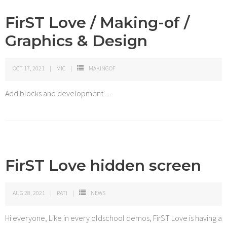
FirST Love / Making-of /
Graphics & Design
OCT 17, 2021
MIC
MAKINGOF
Add blocks and development …
FirST Love hidden screen
AUG 28, 2021
RATI
NEWS
Hi everyone, Like in every oldschool demos, FirST Love is having a