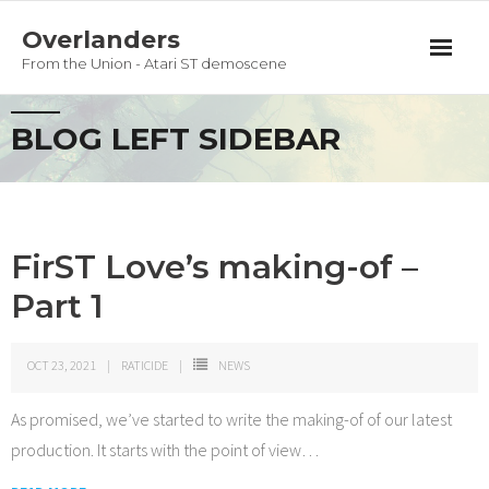
Overlanders
From the Union - Atari ST demoscene
Productions
BLOG LEFT SIDEBAR
Team
Guestbook
FirST Love’s making-of –
Privacy Policy
Part 1
OCT 23, 2021
RATICIDE
NEWS
As promised, we’ve started to write the making-of of our latest
production. It starts with the point of view
…