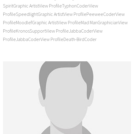
SpiritGraphic ArtistView ProfileTyphonCoderView
ProfileSpeedlightGraphic ArtistView ProfilePeeweeCoderView
ProfileMoodlefGraphic ArtistView ProfileMad ManGraphicianView
ProfileKronosSupportView ProfileJabbaCoderView
ProfileJabbaCoderView ProfileDeath-BirdCoder