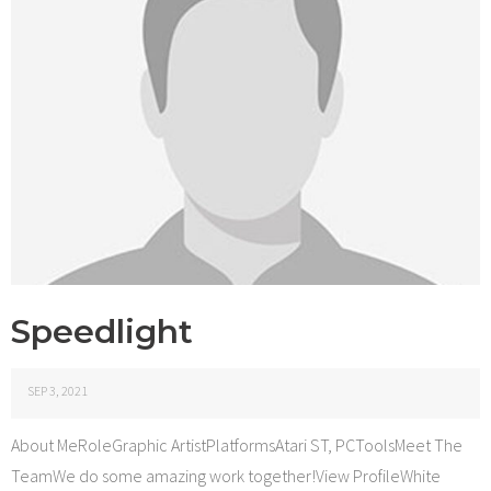
Speedlight
SEP 3, 2021
About MeRoleGraphic ArtistPlatformsAtari ST, PCToolsMeet The
TeamWe do some amazing work together!View ProfileWhite