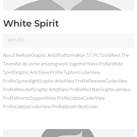
White Spirit
SEP 3, 2021
About MeRoleGraphic ArtistPlatformsAtari ST, PCToolsMeet The
TeamWe do some amazing work together!View ProfileWhite
SpiritGraphic ArtistView ProfileTyphonCoderView
ProfileSpeedlightGraphic ArtistView ProfilePeeweeCoderView
ProfileMoodlefGraphic ArtistView ProfileMad ManGraphicianView
ProfileKronosSupportView ProfileJabbaCoderView
ProfileJabbaCoderView ProfileDeath-BirdCoder