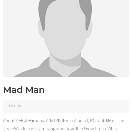
Mad Man
SEP 3, 2021
About MeRoleGraphic ArtistPlatformsAtari ST, PCToolsMeet The
TeamWe do some amazing work together!View ProfileWhite