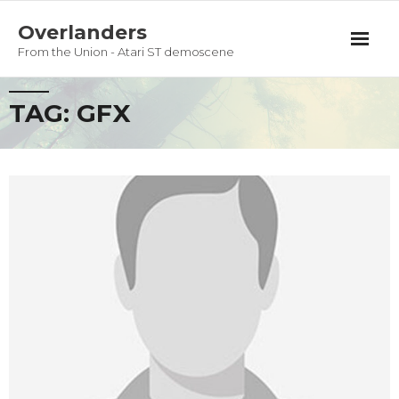
Overlanders
From the Union - Atari ST demoscene
Productions
TAG:
GFX
Team
Guestbook
Privacy Policy