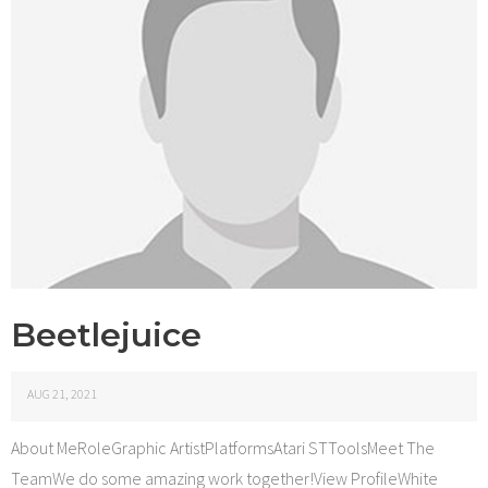
Beetlejuice
AUG 21, 2021
About MeRoleGraphic ArtistPlatformsAtari STToolsMeet The
TeamWe do some amazing work together!View ProfileWhite