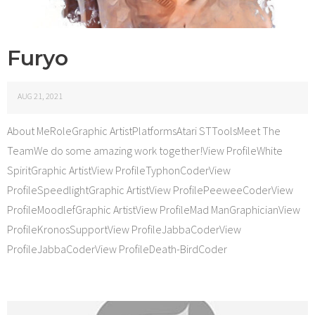
Furyo
AUG 21, 2021
About MeRoleGraphic ArtistPlatformsAtari STToolsMeet The
TeamWe do some amazing work together!View ProfileWhite
SpiritGraphic ArtistView ProfileTyphonCoderView
ProfileSpeedlightGraphic ArtistView ProfilePeeweeCoderView
ProfileMoodlefGraphic ArtistView ProfileMad ManGraphicianView
ProfileKronosSupportView ProfileJabbaCoderView
ProfileJabbaCoderView ProfileDeath-BirdCoder