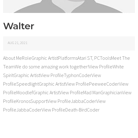
Walter
AUG 21, 2021
About MeRoleGraphic ArtistPlatformsAtari ST, PCToolsMeet The
TeamWe do some amazing work together!View ProfileWhite
SpiritGraphic ArtistView ProfileTyphonCoderView
ProfileSpeedlightGraphic ArtistView ProfilePeeweeCoderView
ProfileMoodlefGraphic ArtistView ProfileMad ManGraphicianView
ProfileKronosSupportView ProfileJabbaCoderView
ProfileJabbaCoderView ProfileDeath-BirdCoder