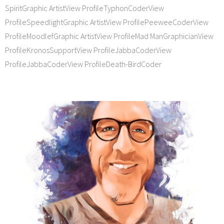
SpiritGraphic ArtistView ProfileTyphonCoderView
ProfileSpeedlightGraphic ArtistView ProfilePeeweeCoderView
ProfileMoodlefGraphic ArtistView ProfileMad ManGraphicianView
ProfileKronosSupportView ProfileJabbaCoderView
ProfileJabbaCoderView ProfileDeath-BirdCoder