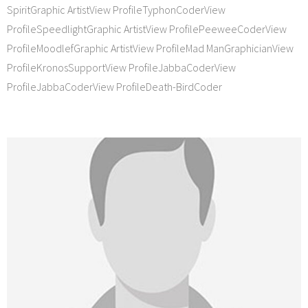
SpiritGraphic ArtistView ProfileTyphonCoderView
ProfileSpeedlightGraphic ArtistView ProfilePeeweeCoderView
ProfileMoodlefGraphic ArtistView ProfileMad ManGraphicianView
ProfileKronosSupportView ProfileJabbaCoderView
ProfileJabbaCoderView ProfileDeath-BirdCoder