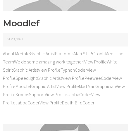
Moodlef
SEP 3, 2021
About MeRoleGraphic ArtistPlatformsAtari ST, PCToolsMeet The
TeamWe do some amazing work together!View ProfileWhite
SpiritGraphic ArtistView ProfileTyphonCoderView
ProfileSpeedlightGraphic ArtistView ProfilePeeweeCoderView
ProfileMoodlefGraphic ArtistView ProfileMad ManGraphicianView
ProfileKronosSupportView ProfileJabbaCoderView
ProfileJabbaCoderView ProfileDeath-BirdCoder